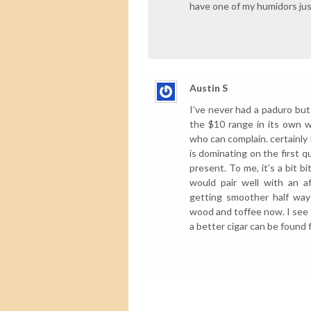
have one of my humidors just
Austin S
I’ve never had a paduro but 
the $10 range in its own way
who can complain. certainly
is dominating on the first q
present. To me, it’s a bit b
would pair well with an a
getting smoother half way
wood and toffee now. I see t
a better cigar can be found f