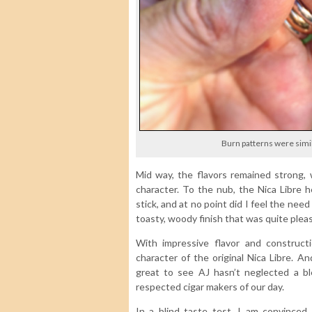
Burn patterns were simil
Mid way, the flavors remained strong, 
character. To the nub, the Nica Libre h
stick, and at no point did I feel the nee
toasty, woody finish that was quite plea
With impressive flavor and construct
character of the original Nica Libre. An
great to see AJ hasn’t neglected a b
respected cigar makers of our day.
In a blind taste test, I am convinced