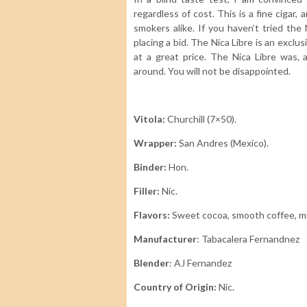
regardless of cost. This is a fine ciga
smokers alike. If you haven’t tried the
placing a bid. The Nica Libre is an exclu
at a great price. The Nica Libre was, 
around. You will not be disappointed.
Vitola:
Churchill (7×50).
Wrapper:
San Andres (Mexico).
Binder:
Hon.
Filler:
Nic.
Flavors:
Sweet cocoa
, smooth coffee, m
Manufacturer
: Tabacalera Fernandnez
Blender
: AJ Fernandez
Country of Origin:
Nic.