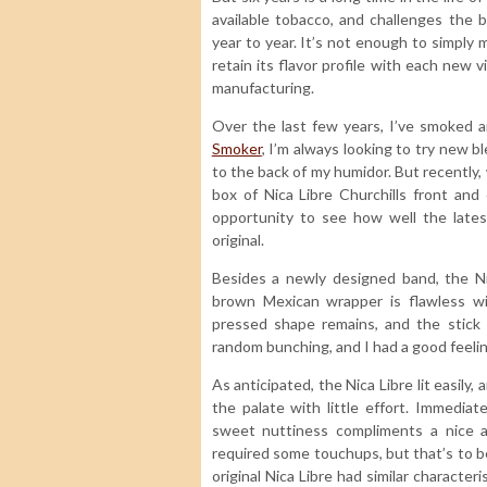
available tobacco, and challenges the 
year to year. It’s not enough to simply 
retain its flavor profile with each new v
manufacturing.
Over the last few years, I’ve smoked
Smoker
, I’m always looking to try new 
to the back of my humidor. But recently, 
box of Nica Libre Churchills front and 
opportunity to see how well the lates
original.
Besides a newly designed band, the Ni
brown Mexican wrapper is flawless wit
pressed shape remains, and the stick 
random bunching, and I had a good feelin
As anticipated, the Nica Libre lit easily,
the palate with little effort. Immedia
sweet nuttiness compliments a nice ar
required some touchups, but that’s to b
original Nica Libre had similar characteri