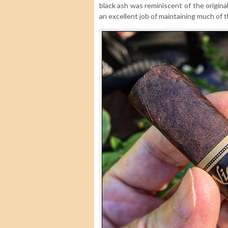
black ash was reminiscent of the origina
an excellent job of maintaining much of th