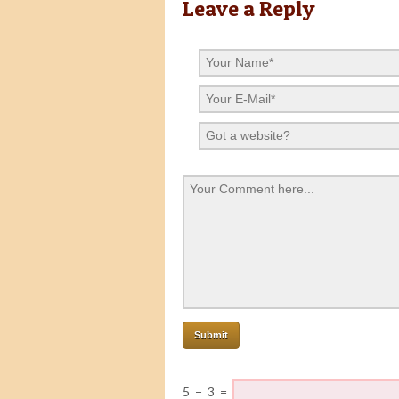
Leave a Reply
5
−
3
=