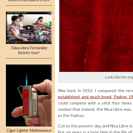
Tabacalera Fernandez
factory tour!
Looks like the ori
Way back in 2010, I compared the rec
established, and much loved, Padron 
could compete with a stick four times 
smoker that indeed, the Nica Libre was, a
as the Padron.
Cut to the present day, and Nica Libre is 
Cigar Lighter Maintenance
But six years is a long time in the life 