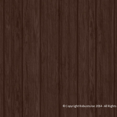
© Copyright RobustoJoe 2014 - All Righ