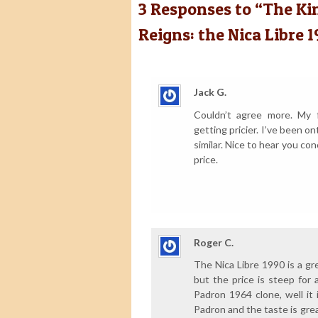
3
Responses to “The King
Reigns: the Nica Libre 1
Jack G.
Couldn’t agree more. My 
getting pricier. I’ve been on
similar. Nice to hear you con
price.
Roger C.
The Nica Libre 1990 is a gr
but the price is steep for a
Padron 1964 clone, well it 
Padron and the taste is grea