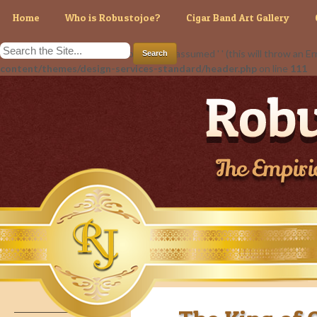
Home
Who is Robustojoe?
Cigar Band Art Gallery
Warning
: Use of undefined constant - assumed ' ' (this will throw an Err
content/themes/design-services-standard/header.php
on line
111