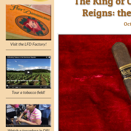
The King of C
Reigns: the
Oct
Visit the LFD Factory!
Tour a tobacco field!
Watch a torcedora in DR!