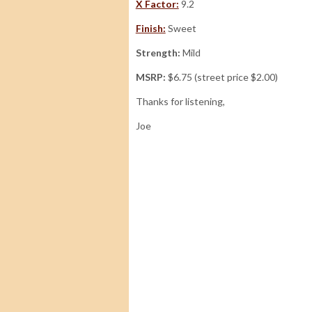
X Factor:
9.2
Finish:
Sweet
Strength:
Mild
MSRP:
$6.75 (street price $2.00)
Thanks for listening,
Joe